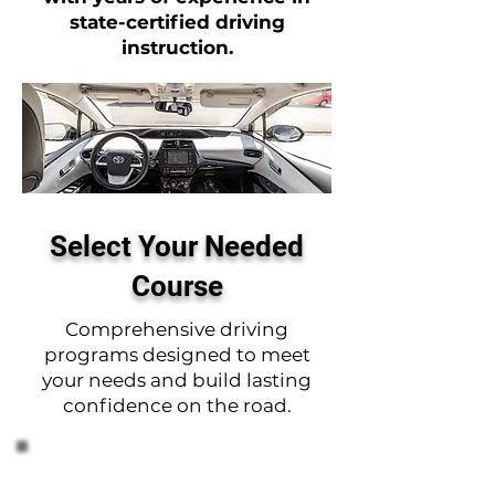
state-certified driving
instruction.
Select Your Needed
Course
Comprehensive driving
programs designed to meet
your needs and build lasting
confidence on the road.