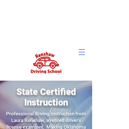
State Certified
Instruction
Professional driving Instruction from
Laura Renshaw, a retired driver's
license examiner. Making Oklahoma