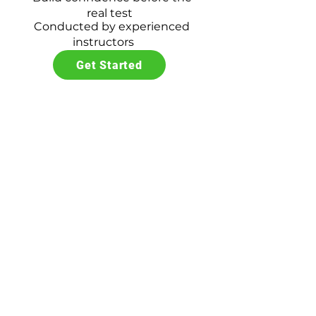
real test
Conducted by experienced
instructors
Get Started
Driving Test
$60
Expert test-taking
strategies
Build confidence during
testing
Optional car training
available
Professional evaluation