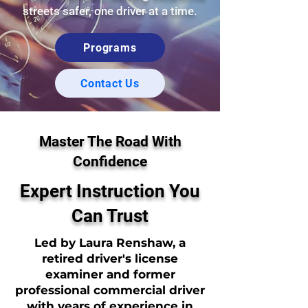
streets safer, one driver at a time.
Programs
Contact Us
Master The Road With
Confidence
Expert Instruction You
Can Trust
Led by Laura Renshaw, a
retired driver's license
examiner and former
professional commercial driver
with years of experience in