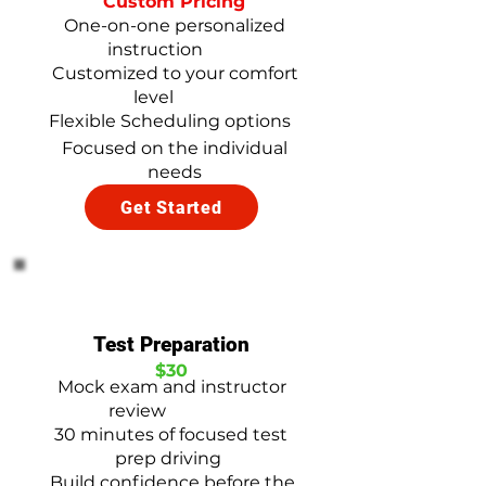
Custom Pricing
One-on-one personalized
instruction
Customized to your comfort
level
Flexible Scheduling options
Focused on the individual
needs
Get Started
Test Preparation
$30
Mock exam and instructor
review
30 minutes of focused test
prep driving
Build confidence before the