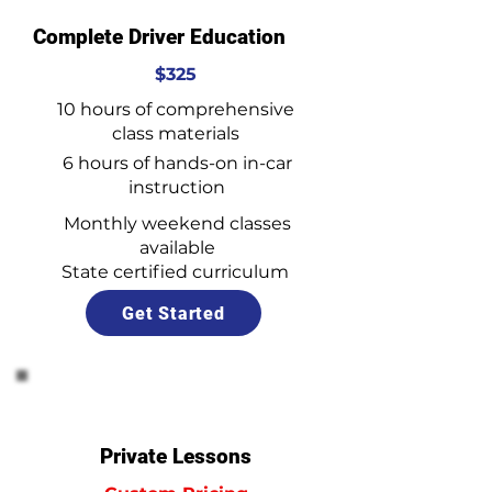
Complete Driver Education
$325
10 hours of comprehensive
class materials
6 hours of hands-on in-car
instruction
Monthly weekend classes
available
State certified curriculum
Get Started
Private Lessons