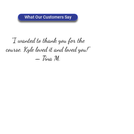
Get Started
What Our Customers Say
"I wanted to thank you for the
course. Kyle loved it and loved you!"
— Tina M.