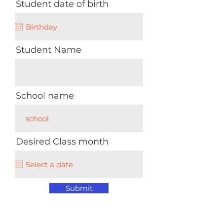
Student date of birth
Student Name
School name
Desired Class month
Submit