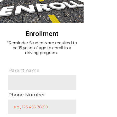
Enrollment
*Reminder Students are required to
be 15 years of age to enroll in a
driving program.
Parent name
Phone Number