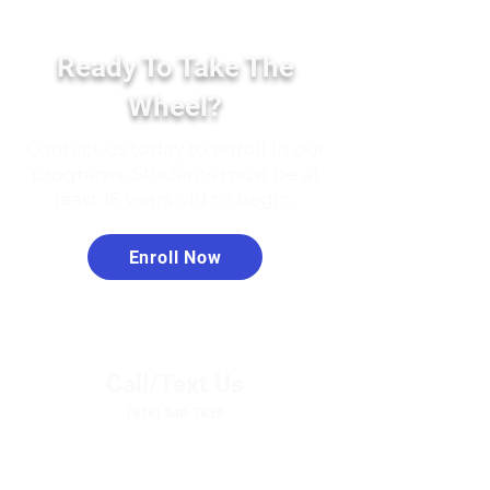
Ready To Take The
Wheel?
Contact us today to enroll in our
programs. Students must be at
least 15 years old to begin.
Enroll Now
Call/Text Us
(918) 840-7639