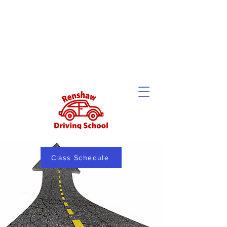
Class Schedule