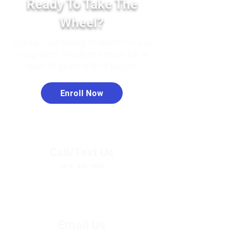
Ready To Take The
Wheel?
Contact us today to enroll in our
programs. Students must be at
least 15 years old to begin.
Enroll Now
Call/Text Us
(918) 840-7639
Email Us