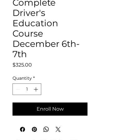
Complete
Driver's
Education
Course
December 6th-
7th
Price
$325.00
Quantity
*
Enroll Now