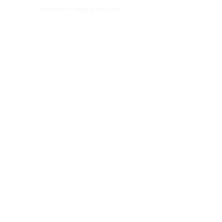
renshawdriving@gmail.com
Visit Us
315 W. Lafayette
Checotah, OK 74426
© 2025 Renshaw Driving School. All
Rights Reserved.