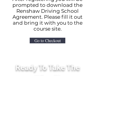
prompted to download the
Renshaw Driving School
Agreement. Please fill it out
and bring it with you to the
course site.
Go to Checkout
Ready To Take The
Wheel?
Contact us today to enroll in our
programs. Students must be at
least 15 years old to begin.
Enroll Now