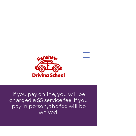
If you pay online, you will be
charged a $5 service fee. If you
pay in person, the fee will be
waived.
If you pay online, you will be