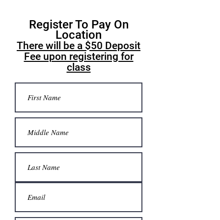
Register To Pay On
Location
There will be a $50 Deposit
Fee upon registering for
class