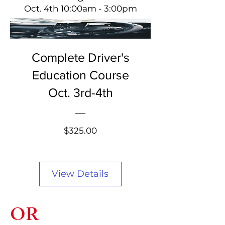
Oct. 4th 10:00am - 3:00pm
Complete Driver's
Education Course
Oct. 3rd-4th
Price
$325.00
View Details
OR