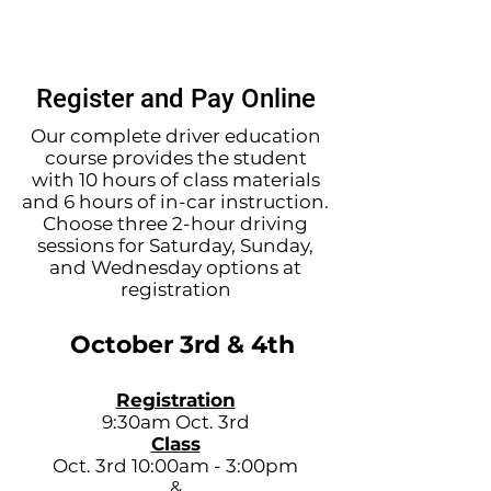
charged a $5 service fee. If you
pay in person, the fee will be
waived.
Register and Pay Online
Our complete driver education
course provides the student
with 10 hours of class materials
and 6 hours of in-car instruction.
Choose three 2-hour driving
sessions for Saturday, Sunday,
and Wednesday options at
registration
October 3rd & 4th
Registration
9:30am Oct. 3rd
Class
Oct. 3rd 10:00am - 3:00pm
&