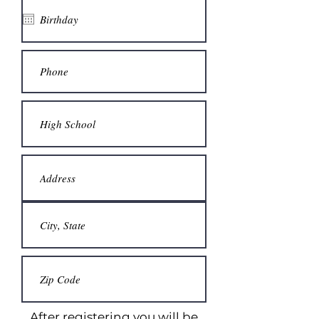
After registering you will be